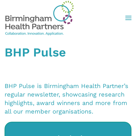
Skip to main content
BHP Pulse
BHP Pulse is Birmingham Health Partner’s
regular newsletter, showcasing research
highlights, award winners and more from
all our member organisations.