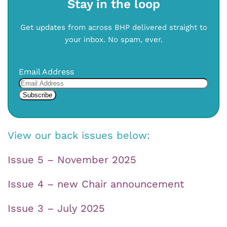
Stay in the loop
Get updates from across BHP delivered straight to
your inbox. No spam, ever.
Email Address
View our back issues below:
Issue 5 – November 2025
Issue 4 – new Chair announcement
Issue 3 – July 2025