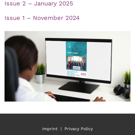
Issue 2 – January 2025
Issue 1 – November 2024
Imprint
|
Privacy Policy