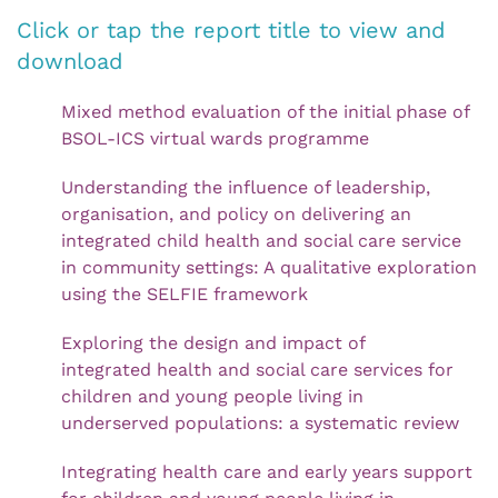
Click or tap the report title to view and
download
Mixed method evaluation of the initial phase of
BSOL-ICS virtual wards programme
Understanding the influence of leadership,
organisation, and policy on delivering an
integrated child health and social care service
in community settings: A qualitative exploration
using the SELFIE framework
Exploring the design and impact of
integrated health and social care services for
children and young people living in
underserved populations: a systematic review
Integrating health care and early years support