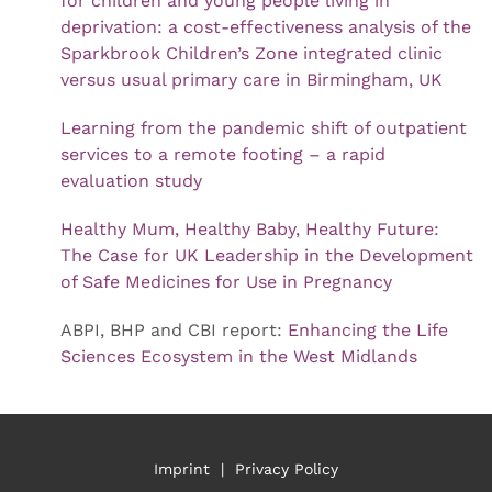
for children and young people living in
deprivation: a cost-effectiveness analysis of the
Sparkbrook Children’s Zone integrated clinic
versus usual primary care in Birmingham, UK
Learning from the pandemic shift of outpatient
services to a remote footing – a rapid
evaluation study
Healthy Mum, Healthy Baby, Healthy Future:
The Case for UK Leadership in the Development
of Safe Medicines for Use in Pregnancy
ABPI, BHP and CBI report:
Enhancing the Life
Sciences Ecosystem in the West Midlands
Imprint
|
Privacy Policy