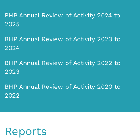
BHP Annual Review of Activity 2024 to
2025
BHP Annual Review of Activity 2023 to
2024
BHP Annual Review of Activity 2022 to
2023
BHP Annual Review of Activity 2020 to
2022
Reports