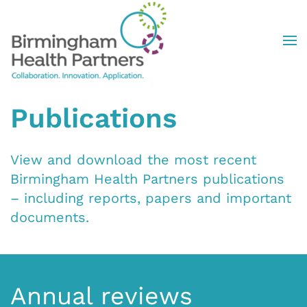
Skip to main content
Publications
View and download the most recent
Birmingham Health Partners publications
– including reports, papers and important
documents.
Annual reviews