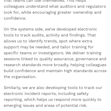
that teams can use themselves. This helps
colleagues understand what auditors and regulators
look for, while encouraging greater ownership and
confidence.
On the systems side, we’ve developed electronic
tools to track audits, activity and findings. That
allows us to identify trends, spot where extra
support may be needed, and tailor training for
specific teams or investigators. We deliver training
sessions linked to quality assurance, governance and
research standards more broadly, helping colleagues
build confidence and maintain high standards across
the organisation.
Similarly, we are also developing tools to track our
electronic incident reports, including safety
reporting, which helps us respond more quickly to
emerging issues and areas of potential risk.