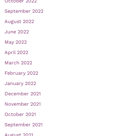
October 2022
September 2022
August 2022
June 2022
May 2022
April 2022
March 2022
February 2022
January 2022
December 2021
November 2021
October 2021
September 2021
August 2021