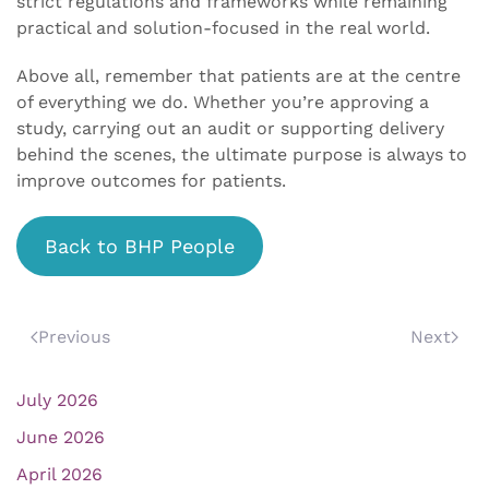
strict regulations and frameworks while remaining
practical and solution-focused in the real world.
Above all, remember that patients are at the centre
of everything we do. Whether you’re approving a
study, carrying out an audit or supporting delivery
behind the scenes, the ultimate purpose is always to
improve outcomes for patients.
Back to BHP People
Previous
Next
July 2026
June 2026
April 2026