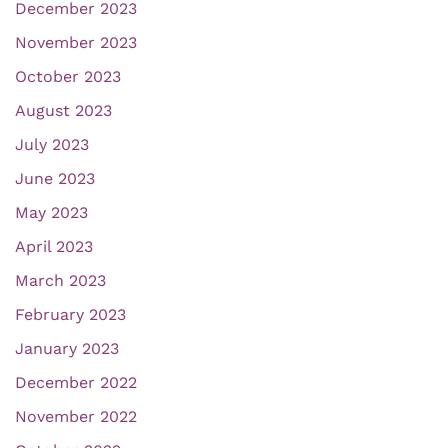
December 2023
November 2023
October 2023
August 2023
July 2023
June 2023
May 2023
April 2023
March 2023
February 2023
January 2023
December 2022
November 2022