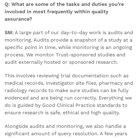
Q: What are some of the tasks and duties you’re
involved in most frequently within quality
assurance?
SM:
A large part of our day-to-day work is audits and
monitoring. Audits provide a snapshot of a study at a
specific point in time, while monitoring is an ongoing
process. We monitor Trust-sponsored studies and
audit externally hosted or sponsored research.
This involves reviewing trial documentation such as
medical records, investigator site files, pharmacy and
radiology records to make sure studies can be fully
evidenced and are being run correctly. Everything we
do is guided by Good Clinical Practice standards to
ensure research is safe, ethical and high quality.
Alongside audits and monitoring, we also handle a
significant amount of query resolution. A few years