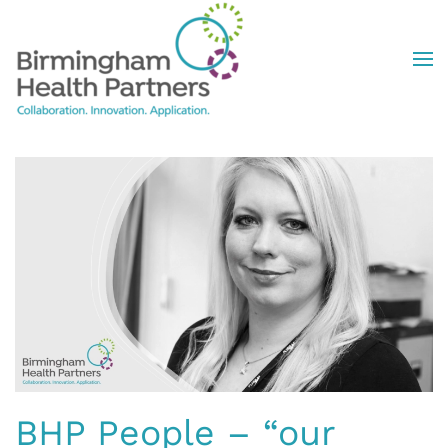
Skip to main content
BHP People – “our