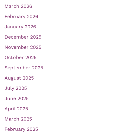
March 2026
February 2026
January 2026
December 2025
November 2025
October 2025
September 2025
August 2025
July 2025
June 2025
April 2025
March 2025
February 2025