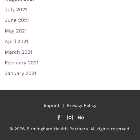
July 2021
June 2021
May 2021
April 2021
March 2021
February 2021
January 2021
Imprint
|
Privacy Policy
©
2026
Birmingham Health Partners. All rights reserved.