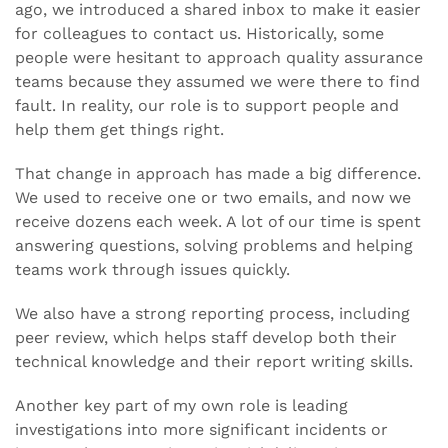
ago, we introduced a shared inbox to make it easier
for colleagues to contact us. Historically, some
people were hesitant to approach quality assurance
teams because they assumed we were there to find
fault. In reality, our role is to support people and
help them get things right.
That change in approach has made a big difference.
We used to receive one or two emails, and now we
receive dozens each week. A lot of our time is spent
answering questions, solving problems and helping
teams work through issues quickly.
We also have a strong reporting process, including
peer review, which helps staff develop both their
technical knowledge and their report writing skills.
Another key part of my own role is leading
investigations into more significant incidents or