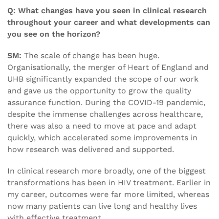
Q: What changes have you seen in clinical research
throughout your career and what developments can
you see on the horizon?
SM:
The scale of change has been huge.
Organisationally, the merger of Heart of England and
UHB significantly expanded the scope of our work
and gave us the opportunity to grow the quality
assurance function. During the COVID-19 pandemic,
despite the immense challenges across healthcare,
there was also a need to move at pace and adapt
quickly, which accelerated some improvements in
how research was delivered and supported.
In clinical research more broadly, one of the biggest
transformations has been in HIV treatment. Earlier in
my career, outcomes were far more limited, whereas
now many patients can live long and healthy lives
with effective treatment.