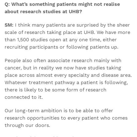
Q: What’s something patients might not realise
about research studies at UHB?
SM:
I think many patients are surprised by the sheer
scale of research taking place at UHB. We have more
than 1,500 studies open at any one time, either
recruiting participants or following patients up.
People also often associate research mainly with
cancer, but in reality we now have studies taking
place across almost every specialty and disease area.
Whatever treatment pathway a patient is following,
there is likely to be some form of research
connected to it.
Our long-term ambition is to be able to offer
research opportunities to every patient who comes
through our doors.