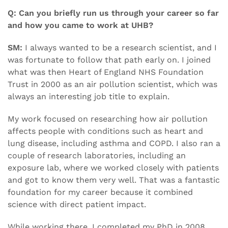
Q: Can you briefly run us through your career so far
and how you came to work at UHB?
SM:
I always wanted to be a research scientist, and I
was fortunate to follow that path early on. I joined
what was then Heart of England NHS Foundation
Trust in 2000 as an air pollution scientist, which was
always an interesting job title to explain.
My work focused on researching how air pollution
affects people with conditions such as heart and
lung disease, including asthma and COPD. I also ran a
couple of research laboratories, including an
exposure lab, where we worked closely with patients
and got to know them very well. That was a fantastic
foundation for my career because it combined
science with direct patient impact.
While working there, I completed my PhD in 2008