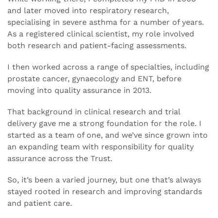
and later moved into respiratory research,
specialising in severe asthma for a number of years.
As a registered clinical scientist, my role involved
both research and patient-facing assessments.
I then worked across a range of specialties, including
prostate cancer, gynaecology and ENT, before
moving into quality assurance in 2013.
That background in clinical research and trial
delivery gave me a strong foundation for the role. I
started as a team of one, and we’ve since grown into
an expanding team with responsibility for quality
assurance across the Trust.
So, it’s been a varied journey, but one that’s always
stayed rooted in research and improving standards
and patient care.