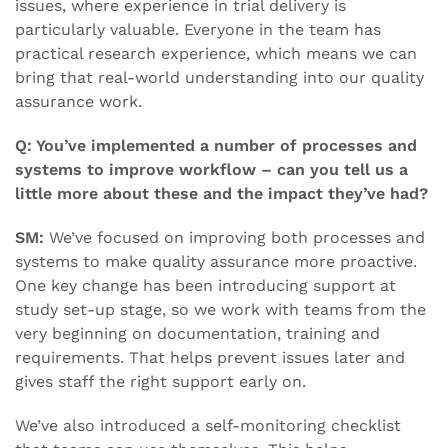
issues, where experience in trial delivery is
particularly valuable. Everyone in the team has
practical research experience, which means we can
bring that real-world understanding into our quality
assurance work.
Q: You’ve implemented a number of processes and
systems to improve workflow – can you tell us a
little more about these and the impact they’ve had?
SM:
We’ve focused on improving both processes and
systems to make quality assurance more proactive.
One key change has been introducing support at
study set-up stage, so we work with teams from the
very beginning on documentation, training and
requirements. That helps prevent issues later and
gives staff the right support early on.
We’ve also introduced a self-monitoring checklist