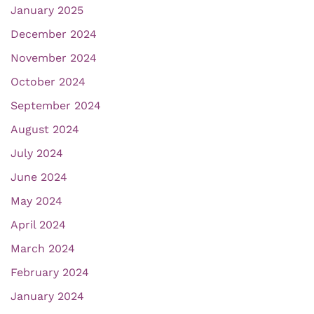
January 2025
December 2024
November 2024
October 2024
September 2024
August 2024
July 2024
June 2024
May 2024
April 2024
March 2024
February 2024
January 2024