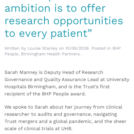
ambition is to offer
research opportunities
to every patient”
Written by
Louise Stanley
on
10/06/2026
. Posted in
BHP
People
,
Birmingham Health Partners
.
Sarah Manney is Deputy Head of Research
Governance and Quality Assurance Lead at University
Hospitals Birmingham, and is the Trust’s first
recipient of the BHP People award.
We spoke to Sarah about her journey from clinical
researcher to audits and governance, navigating
Trust mergers and a global pandemic, and the sheer
scale of clinical trials at UHB.