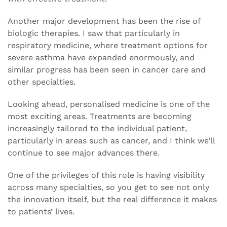
Another major development has been the rise of
biologic therapies. I saw that particularly in
respiratory medicine, where treatment options for
severe asthma have expanded enormously, and
similar progress has been seen in cancer care and
other specialties.
Looking ahead, personalised medicine is one of the
most exciting areas. Treatments are becoming
increasingly tailored to the individual patient,
particularly in areas such as cancer, and I think we’ll
continue to see major advances there.
One of the privileges of this role is having visibility
across many specialties, so you get to see not only
the innovation itself, but the real difference it makes
to patients’ lives.