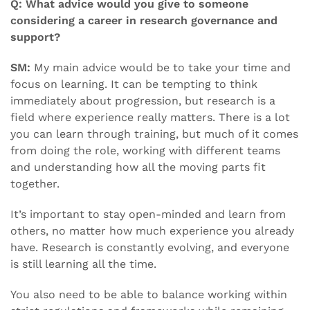
Q: What advice would you give to someone
considering a career in research governance and
support?
SM:
My main advice would be to take your time and
focus on learning. It can be tempting to think
immediately about progression, but research is a
field where experience really matters. There is a lot
you can learn through training, but much of it comes
from doing the role, working with different teams
and understanding how all the moving parts fit
together.
It’s important to stay open-minded and learn from
others, no matter how much experience you already
have. Research is constantly evolving, and everyone
is still learning all the time.
You also need to be able to balance working within