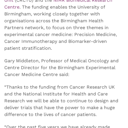
Unit
(CRCTU) and the
NIHR Biomedical Research
Centre
. The funding enables the University of
Birmingham, working closely together with
organisations across the Birmingham Health
Partners network, to focus on three themes in
experimental cancer medicine: Precision Medicine,
Cancer Immunotherapy and Biomarker-driven
patient stratification.
Gary Middleton, Professor of Medical Oncology and
Centre Director for the Birmingham Experimental
Cancer Medicine Centre said:
“Thanks to the funding from Cancer Research UK
and the National Institute for Health and Care
Research we will be able to continue to design and
deliver trials that have the power to make a huge
difference to the lives of cancer patients.
“Over the past five years we have already made