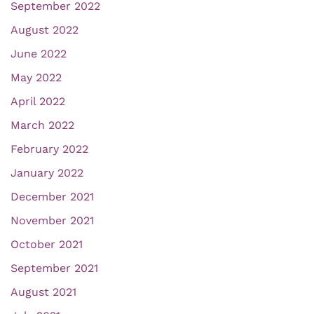
September 2022
August 2022
June 2022
May 2022
April 2022
March 2022
February 2022
January 2022
December 2021
November 2021
October 2021
September 2021
August 2021