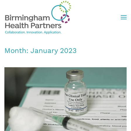
Skip to main content
Month:
January 2023