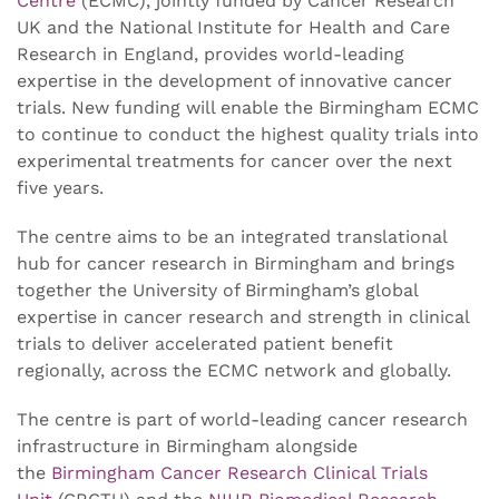
Centre
(ECMC), jointly funded by Cancer Research
UK and the National Institute for Health and Care
Research in England, provides world-leading
expertise in the development of innovative cancer
trials. New funding will enable the Birmingham ECMC
to continue to conduct the highest quality trials into
experimental treatments for cancer over the next
five years.
The centre aims to be an integrated translational
hub for cancer research in Birmingham and brings
together the University of Birmingham’s global
expertise in cancer research and strength in clinical
trials to deliver accelerated patient benefit
regionally, across the ECMC network and globally.
The centre is part of world-leading cancer research
infrastructure in Birmingham alongside
the
Birmingham Cancer Research Clinical Trials