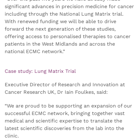
significant advances in precision medicine for cancer
including through the National Lung Matrix trial.
With renewed funding we will be able to drive
forward the next generation of these studies,
offering access to personalised therapies to cancer
patients in the West Midlands and across the
national ECMC network.”
Case study: Lung Matrix Trial
Executive Director of Research and Innovation at
Cancer Research UK, Dr Iain Foulkes, said:
“We are proud to be supporting an expansion of our
successful ECMC network, bringing together vast
medical and scientific expertise to translate the
latest scientific discoveries from the lab into the
clinic.