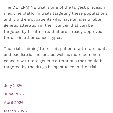
The DETERMINE trial is one of the largest precision
medicine platform trials targeting these populations
and it will enrol patients who have an identifiable
genetic alteration in their cancer that can be
targeted by treatments that are already approved
for use in other cancer types.
The trial is aiming to recruit patients with rare adult
and paediatric cancers, as well as more common
cancers with rare genetic alterations that could be
targeted by the drugs being studied in the trial.
July 2026
June 2026
April 2026
March 2026