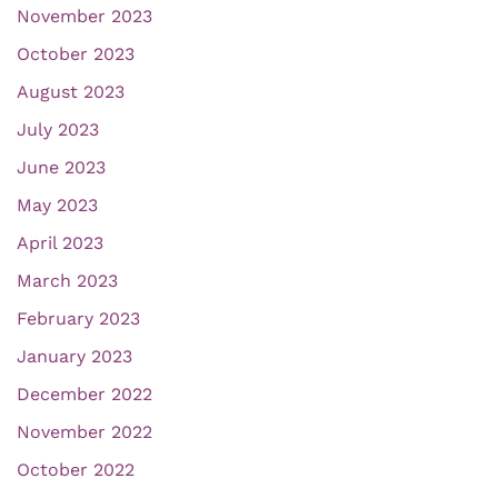
November 2023
October 2023
August 2023
July 2023
June 2023
May 2023
April 2023
March 2023
February 2023
January 2023
December 2022
November 2022
October 2022