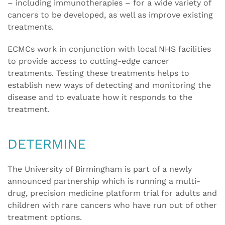
– including immunotherapies – for a wide variety of
cancers to be developed, as well as improve existing
treatments.
ECMCs work in conjunction with local NHS facilities
to provide access to cutting-edge cancer
treatments. Testing these treatments helps to
establish new ways of detecting and monitoring the
disease and to evaluate how it responds to the
treatment.
DETERMINE
The University of Birmingham is part of a newly
announced partnership which is running a multi-
drug, precision medicine platform trial for adults and
children with rare cancers who have run out of other
treatment options.