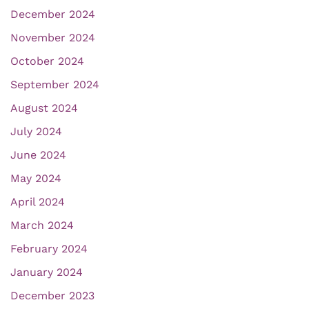
December 2024
November 2024
October 2024
September 2024
August 2024
July 2024
June 2024
May 2024
April 2024
March 2024
February 2024
January 2024
December 2023