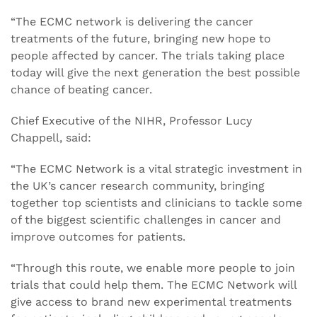
“The ECMC network is delivering the cancer
treatments of the future, bringing new hope to
people affected by cancer. The trials taking place
today will give the next generation the best possible
chance of beating cancer.
Chief Executive of the NIHR, Professor Lucy
Chappell, said:
“The ECMC Network is a vital strategic investment in
the UK’s cancer research community, bringing
together top scientists and clinicians to tackle some
of the biggest scientific challenges in cancer and
improve outcomes for patients.
“Through this route, we enable more people to join
trials that could help them. The ECMC Network will
give access to brand new experimental treatments