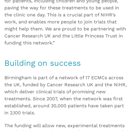
for patients, including children and young people,
paving the way for these treatments to be used in
the clinic one day. This is a crucial part of NIHR’s
work, and enables more people to join trials that
might help them. We are proud to be partnering with
Cancer Research UK and the Little Princess Trust in
funding this network.”
Building on success
Birmingham is part of a network of 17 ECMCs across
the UK, funded by Cancer Research UK and the NIHR,
which deliver clinical trials of promising new
treatments. Since 2007, when the network was first
established, around 30,000 patients have taken part
in 2,100 trials.
The funding will allow new, experimental treatments