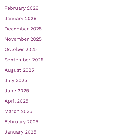
February 2026
January 2026
December 2025
November 2025
October 2025
September 2025
August 2025
July 2025
June 2025
April 2025
March 2025
February 2025
January 2025