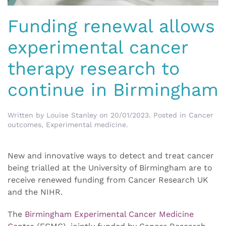
Funding renewal allows
experimental cancer
therapy research to
continue in Birmingham
Written by
Louise Stanley
on
20/01/2023
. Posted in
Cancer
outcomes
,
Experimental medicine
.
New and innovative ways to detect and treat cancer
being trialled at the University of Birmingham are to
receive renewed funding from Cancer Research UK
and the NIHR.
The
Birmingham Experimental Cancer Medicine