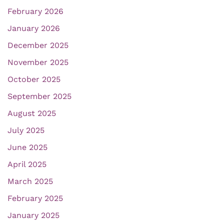
February 2026
January 2026
December 2025
November 2025
October 2025
September 2025
August 2025
July 2025
June 2025
April 2025
March 2025
February 2025
January 2025