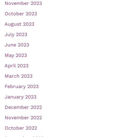
November 2023
October 2023
August 2023
July 2023
June 2023
May 2023
April 2023
March 2023
February 2023
January 2023
December 2022
November 2022
October 2022