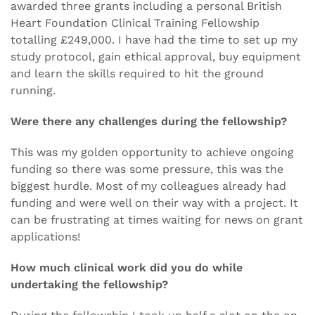
awarded three grants including a personal British
Heart Foundation Clinical Training Fellowship
totalling £249,000. I have had the time to set up my
study protocol, gain ethical approval, buy equipment
and learn the skills required to hit the ground
running.
Were there any challenges during the fellowship?
This was my golden opportunity to achieve ongoing
funding so there was some pressure, this was the
biggest hurdle. Most of my colleagues already had
funding and were well on their way with a project. It
can be frustrating at times waiting for news on grant
applications!
How much clinical work did you do while
undertaking the fellowship?