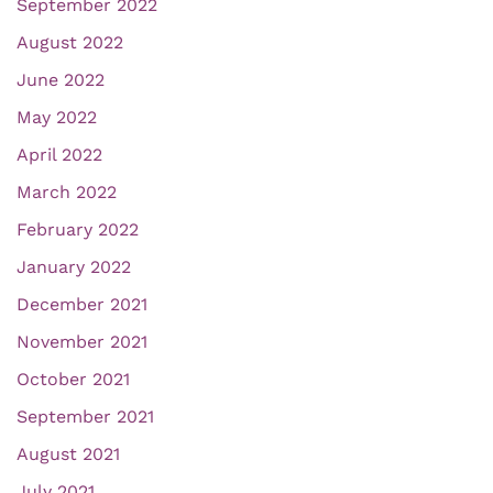
September 2022
August 2022
June 2022
May 2022
April 2022
March 2022
February 2022
January 2022
December 2021
November 2021
October 2021
September 2021
August 2021
July 2021