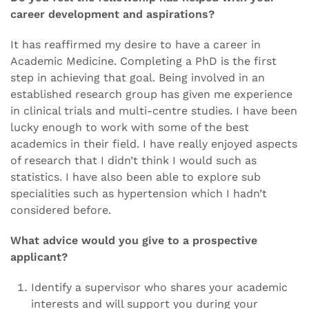
career development and aspirations?
It has reaffirmed my desire to have a career in
Academic Medicine. Completing a PhD is the first
step in achieving that goal. Being involved in an
established research group has given me experience
in clinical trials and multi-centre studies. I have been
lucky enough to work with some of the best
academics in their field. I have really enjoyed aspects
of research that I didn’t think I would such as
statistics. I have also been able to explore sub
specialities such as hypertension which I hadn’t
considered before.
What advice would you give to a prospective
applicant?
Identify a supervisor who shares your academic
interests and will support you during your