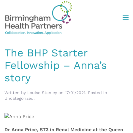
Skip to main content
The BHP Starter
Fellowship – Anna’s
story
Written by
Louise Stanley
on
17/01/2021
. Posted in
Uncategorized
.
Dr Anna Price, ST3 in Renal Medicine at the Queen