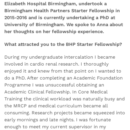
Elizabeth Hospital Birmingham, undertook a
Birmingham Health Partners Starter Fellowship in
2015-2016 and is currently undertaking a PhD at
University of Birmingham. We spoke to Anna about
her thoughts on her fellowship experience.
What attracted you to the BHP Starter Fellowship?
During my undergraduate intercalation I became
involved in cardio renal research. I thoroughly
enjoyed it and knew from that point on I wanted to
do a PhD. After completing an Academic Foundation
Programme I was unsuccessful obtaining an
Academic Clinical Fellowship. In Core Medical
Training the clinical workload was naturally busy and
the MRCP and medical curriculum became all
consuming. Research projects became squeezed into
early mornings and late nights. I was fortunate
enough to meet my current supervisor in my