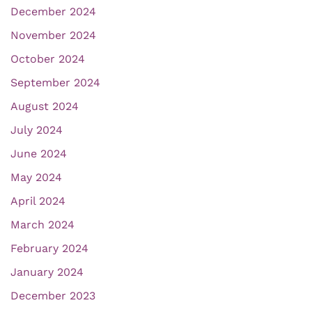
December 2024
November 2024
October 2024
September 2024
August 2024
July 2024
June 2024
May 2024
April 2024
March 2024
February 2024
January 2024
December 2023