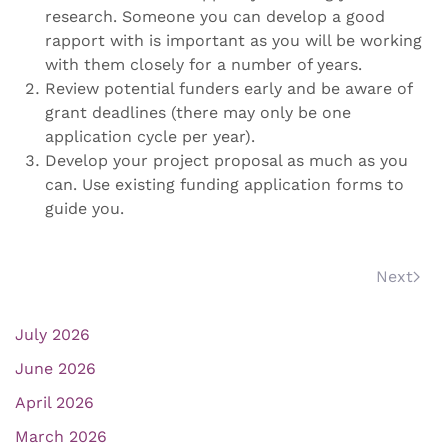
research. Someone you can develop a good
rapport with is important as you will be working
with them closely for a number of years.
Review potential funders early and be aware of
grant deadlines (there may only be one
application cycle per year).
Develop your project proposal as much as you
can. Use existing funding application forms to
guide you.
Next
July 2026
June 2026
April 2026
March 2026