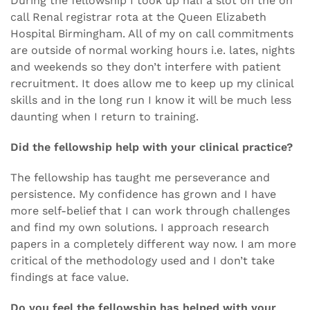
During the fellowship I took up half a slot on the on
call Renal registrar rota at the Queen Elizabeth
Hospital Birmingham. All of my on call commitments
are outside of normal working hours i.e. lates, nights
and weekends so they don’t interfere with patient
recruitment. It does allow me to keep up my clinical
skills and in the long run I know it will be much less
daunting when I return to training.
Did the fellowship help with your clinical practice?
The fellowship has taught me perseverance and
persistence. My confidence has grown and I have
more self-belief that I can work through challenges
and find my own solutions. I approach research
papers in a completely different way now. I am more
critical of the methodology used and I don’t take
findings at face value.
Do you feel the fellowship has helped with your