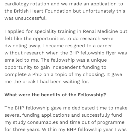
cardiology rotation and we made an application to
the British Heart Foundation but unfortunately this
was unsuccessful.
I applied for speciality training in Renal Medicine but
felt like the opportunities to do research were
dwindling away. I became resigned to a career
without research when the BHP fellowship flyer was
emailed to me. The fellowship was a unique
opportunity to gain independent funding to
complete a PhD on a topic of my choosing. It gave
me the break I had been waiting for.
What were the benefits of the Fellowship?
The BHP fellowship gave me dedicated time to make
several funding applications and successfully fund
my study consumables and time out of programme
for three years. Within my BHP fellowship year I was