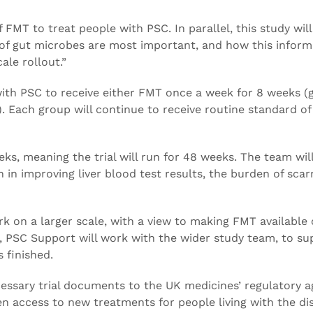
 FMT to treat people with PSC. In parallel, this study will
 of gut microbes are most important, and how this inform
ale rollout.”
with PSC to receive either FMT once a week for 8 weeks (g
. Each group will continue to receive routine standard of
ks, meaning the trial will run for 48 weeks. The team wil
n improving liver blood test results, the burden of scarr
rk on a larger scale, with a view to making FMT available 
el, PSC Support will work with the wider study team, to s
s finished.
ecessary trial documents to the UK medicines’ regulatory 
n access to new treatments for people living with the di