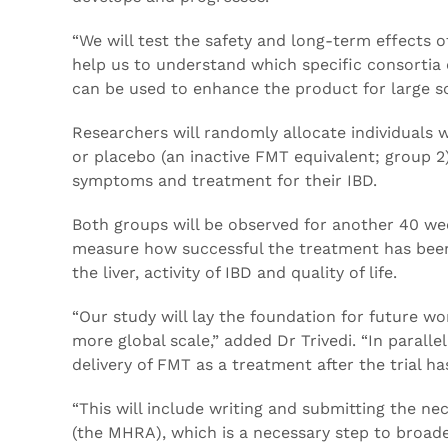
“We will test the safety and long-term effects of
help us to understand which specific consortia
can be used to enhance the product for large sc
Researchers will randomly allocate individuals 
or placebo (an inactive FMT equivalent; group 2)
symptoms and treatment for their IBD.
Both groups will be observed for another 40 wee
measure how successful the treatment has been i
the liver, activity of IBD and quality of life.
“Our study will lay the foundation for future wo
more global scale,” added Dr Trivedi. “In parall
delivery of FMT as a treatment after the trial ha
“This will include writing and submitting the n
(the MHRA), which is a necessary step to broade