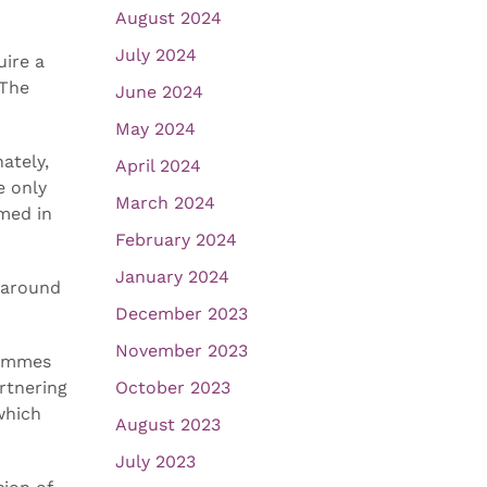
August 2024
July 2024
uire a
 The
June 2024
May 2024
ately,
April 2024
e only
March 2024
rmed in
February 2024
January 2024
n around
December 2023
November 2023
rammes
rtnering
October 2023
which
August 2023
July 2023