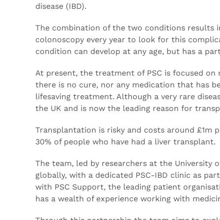
disease (IBD).
The combination of the two conditions results in
colonoscopy every year to look for this complic
condition can develop at any age, but has a par
At present, the treatment of PSC is focused on
there is no cure, nor any medication that has be
lifesaving treatment. Although a very rare disea
the UK and is now the leading reason for transp
Transplantation is risky and costs around £1m p
30% of people who have had a liver transplant.
The team, led by researchers at the University
globally, with a dedicated PSC-IBD clinic as par
with PSC Support, the leading patient organisati
has a wealth of experience working with medicin