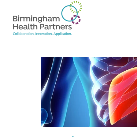
Skip to main content