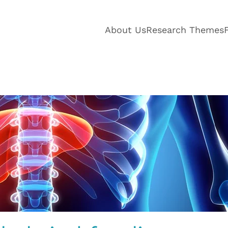
About Us
Research Themes