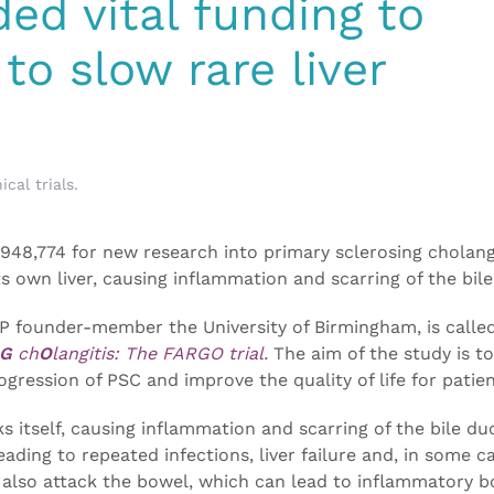
ed vital funding to
to slow rare liver
nical trials
.
948,774 for new research into primary sclerosing cholang
s own liver, causing inflammation and scarring of the bile
P founder-member the University of Birmingham, is calle
G
ch
O
langitis: The FARGO trial.
The aim of the study is t
gression of PSC and improve the quality of life for patien
ks itself, causing inflammation and scarring of the bile du
leading to repeated infections, liver failure and, in some c
 also attack the bowel, which can lead to inflammatory b