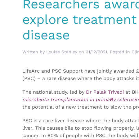
Researchers award
explore treatment 
disease
Written by
Louise Stanley
on
01/12/2021
. Posted in
Cli
LifeArc and PSC Support have jointly awarded £
(PSC) – a rare disease where the body attacks it
The national study, led by
Dr Palak Trivedi
at BH
microbiota transplantation in prima
R
y sclerosin
the potential of a new treatment to slow the pro
PSC is a rare liver disease where the body attac
liver. This causes bile to stop flowing properly, 
cancer. In 80% of people with PSC the body will