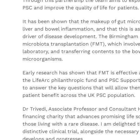
Through this partnership the team aims to explo
PSC and improve the quality of life for patients.
It has been shown that the makeup of gut micro
liver and bowel inflammation, and that this is
driver of disease development. The Birmingham r
microbiota transplantation (FMT), which involves
laboratory, and transferring contents to the bo
microorganisms.
Early research has shown that FMT is effective a
the LifeArc philanthropic fund and PSC Support,
to answer the key questions that will allow the
patient benefit across the UK PSC population.
Dr Trivedi, Associate Professor and Consultant 
financing charity that advances promising life sc
those living with a rare disease. I am delighte
distinctive clinical trial, alongside the necess
develops and progresses.