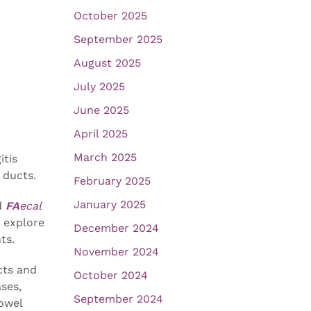
October 2025
September 2025
August 2025
July 2025
June 2025
April 2025
March 2025
itis
 ducts.
February 2025
January 2025
d
FA
ecal
o explore
December 2024
ts.
November 2024
cts and
October 2024
ases,
September 2024
owel