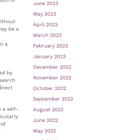
ion of
June 2023
May 2023
without
April 2023
may be a
March 2023
in a
February 2023
January 2023
December 2022
ded by
November 2022
esearch
direct
October 2022
September 2022
 a self-
August 2022
icularly
June 2022
and
May 2022
C