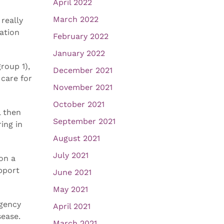
April 2022
March 2022
 really
ation
February 2022
January 2022
roup 1),
December 2021
 care for
November 2021
October 2021
l then
September 2021
ing in
August 2021
July 2021
on a
upport
June 2021
May 2021
agency
April 2021
sease.
March 2021