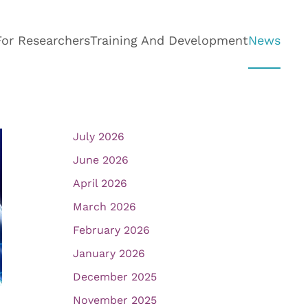
For Researchers
Training And Development
News
July 2026
June 2026
April 2026
March 2026
February 2026
January 2026
December 2025
November 2025