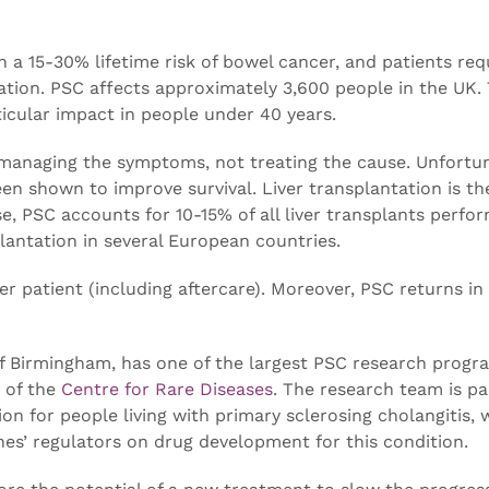
 a 15-30% lifetime risk of bowel cancer, and patients req
ation. PSC affects approximately 3,600 people in the UK.
ticular impact in people under 40 years.
 managing the symptoms, not treating the cause. Unfortun
en shown to improve survival. Liver transplantation is th
se, PSC accounts for 10-15% of all liver transplants perfo
lantation in several European countries.
er patient (including aftercare). Moreover, PSC returns i
 of Birmingham, has one of the largest PSC research prog
t of the
Centre for Rare Diseases
. The research team is pa
on for people living with primary sclerosing cholangitis, 
es’ regulators on drug development for this condition.