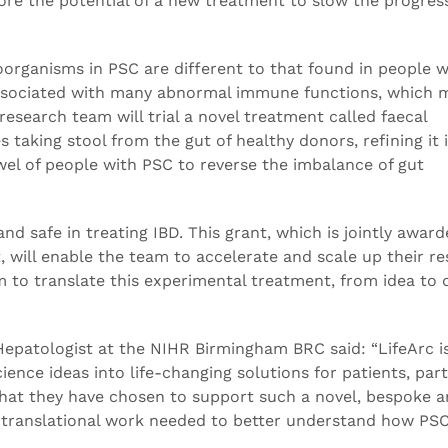
re the potential of a new treatment to slow the progress
organisms in PSC are different to that found in people 
 associated with many abnormal immune functions, which 
esearch team will trial a novel treatment called faecal
 taking stool from the gut of healthy donors, refining it 
wel of people with PSC to reverse the imbalance of gut
nd safe in treating IBD. This grant, which is jointly awar
 will enable the team to accelerate and scale up their r
m to translate this experimental treatment, from idea to 
Hepatologist at the NIHR Birmingham BRC said: “LifeArc is
ience ideas into life-changing solutions for patients, part
d that they have chosen to support such a novel, bespoke 
ary translational work needed to better understand how PS