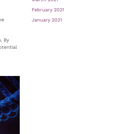
February 2021
he
January 2021
. By
tential