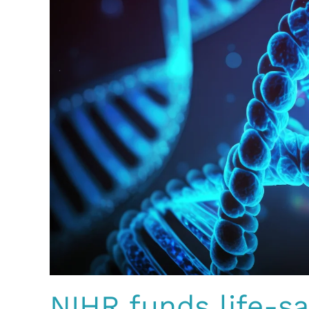
NIHR funds life-s