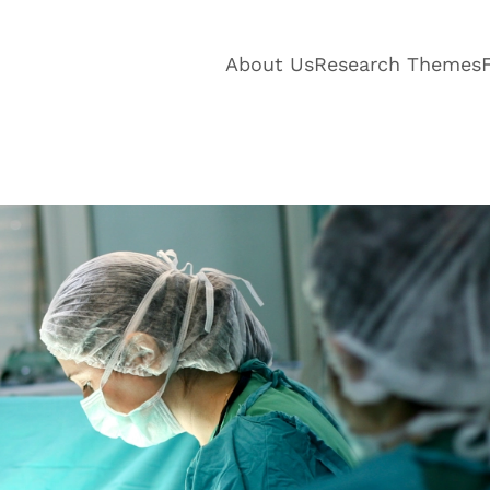
About Us
Research Themes