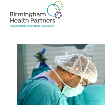
Skip to main content