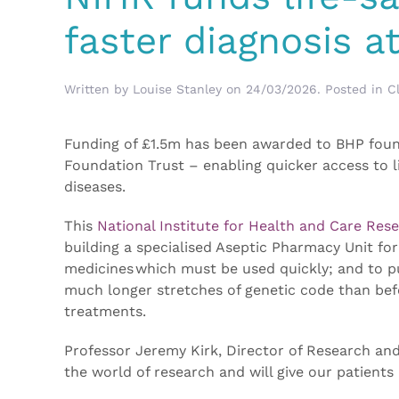
faster diagnosis 
Written by
Louise Stanley
on
24/03/2026
. Posted in
Cl
Funding of £1.5m has been awarded to BHP fo
Foundation Trust – enabling quicker access to li
diseases.
This
National Institute for Health and Care Res
building a specialised Aseptic Pharmacy Unit for
medicines which must be used quickly; and to 
much longer stretches of genetic code than bef
treatments.
Professor Jeremy Kirk, Director of Research and
the world of research and will give our patients 