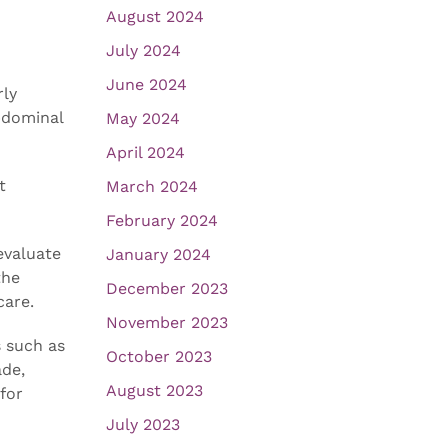
August 2024
July 2024
June 2024
rly
bdominal
May 2024
April 2024
t
March 2024
February 2024
evaluate
January 2024
the
December 2023
care.
November 2023
 such as
October 2023
ade,
August 2023
for
July 2023