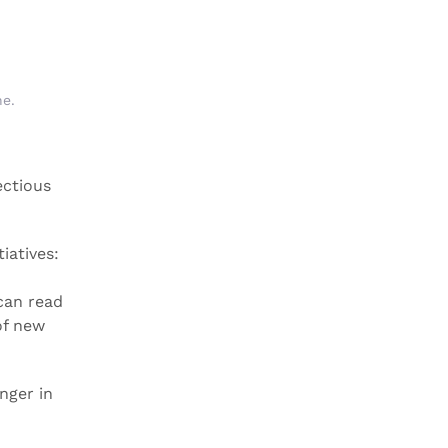
ne
.
ectious
iatives:
can read
of new
nger in