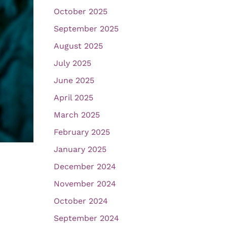
October 2025
September 2025
August 2025
July 2025
June 2025
April 2025
March 2025
February 2025
January 2025
December 2024
November 2024
October 2024
September 2024