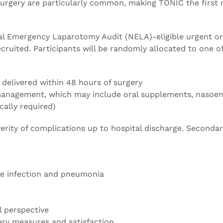
n surgery are particularly common, making TONIC the first
nal Emergency Laparotomy Audit (NELA)-eligible urgent or
ruited. Participants will be randomly allocated to one o
N delivered within 48 hours of surgery
 management, which may include oral supplements, nasoen
ically required)
erity of complications up to hospital discharge. Seconda
ite infection and pneumonia
l perspective
ery measures and satisfaction