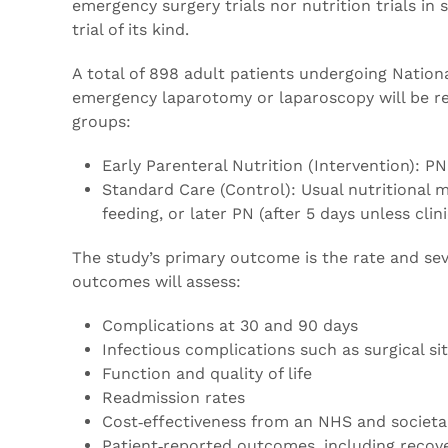
emergency surgery trials nor nutrition trials i
trial of its kind.
A total of 898 adult patients undergoing Natio
emergency laparotomy or laparoscopy will be rec
groups:
Early Parenteral Nutrition (Intervention): P
Standard Care (Control): Usual nutritional
feeding, or later PN (after 5 days unless clin
The study’s primary outcome is the rate and sev
outcomes will assess:
Complications at 30 and 90 days
Infectious complications such as surgical s
Function and quality of life
Readmission rates
Cost‑effectiveness from an NHS and societa
Patient‑reported outcomes, including recov