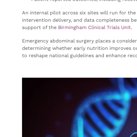
An internal pilot across six sites will run for the
intervention delivery, and data completeness befor
support of the
Birmingham Clinical Trials Unit
.
Emergency abdominal surgery places a considerab
determining whether early nutrition improves o
to reshape national guidelines and enhance rec