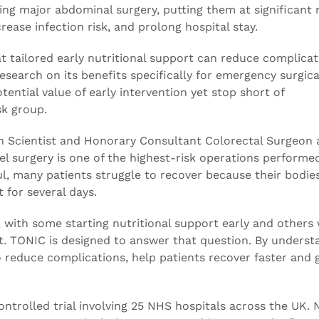
ing major abdominal surgery, putting them at significant r
ease infection risk, and prolong hospital stay.
at tailored early nutritional support can reduce complica
research on its benefits specifically for emergency surgica
ential value of early intervention yet stop short of
sk group.
an Scientist and Honorary Consultant Colorectal Surgeon 
l surgery is one of the highest-risk operations performed
ul, many patients struggle to recover because their bodie
 for several days.
, with some starting nutritional support early and others 
. TONIC is designed to answer that question. By underst
 reduce complications, help patients recover faster and 
ntrolled trial involving 25 NHS hospitals across the UK. 