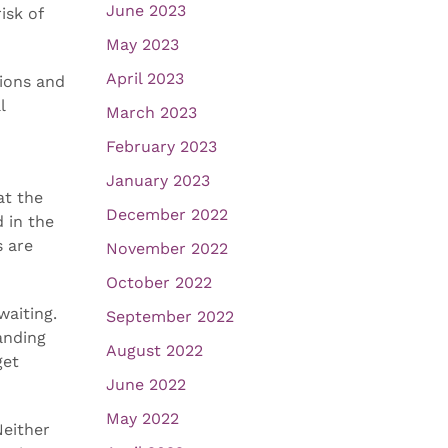
June 2023
isk of
May 2023
April 2023
tions and
l
March 2023
February 2023
January 2023
at the
December 2022
 in the
s are
November 2022
October 2022
waiting.
September 2022
anding
August 2022
get
June 2022
May 2022
Neither