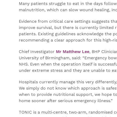
Many patients struggle to eat in the days follow
malnutrition, which can slow wound healing, incr
Evidence from critical care settings suggests th
improve survival, but there is currently limited 
patients. Existing guidelines acknowledge the pot
recommending a clear approach for this high‑ri
Chief Investigator
Mr Matthew Lee
, BHP Clinici
University of Birmingham, said: “Emergency bowe
NHS. Even when the operation itself is successf
under extreme stress and they are unable to eat
Hospitals currently manage this very differently
We simply do not know which approach is safest
when to provide nutritional support, we hope to
home sooner after serious emergency illness.”
TONIC is a multi‑centre, two‑arm, randomised co