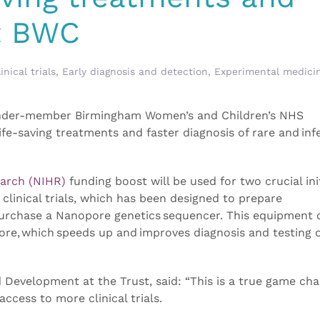
at BWC
inical trials
,
Early diagnosis and detection
,
Experimental medici
under-member Birmingham Women’s and Children’s NHS
fe-saving treatments and faster diagnosis of rare and inf
earch (NIHR)
funding boost will be used for two crucial init
 clinical trials, which has been designed to prepare
purchase a Nanopore genetics sequencer. This equipment 
ore, which speeds up and improves diagnosis and testing 
 Development at the Trust, said: “This is a true game cha
access to more clinical trials.