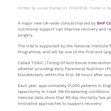
Written by
Louise Stanley
on
21/04/2026
. Posted in
Bi
A major new UK-wide clinical trial led by
BHP Cli
nutritional support can improve recovery and 
surgery.
The trial is supported by the National Institut
Programme, and will be one of the first and large
Called TONIC (Timing Of Nutritional Intervention
whether providing early Parenteral Nutrition (PN
bloodstream, within the first 48 hours after su
Each year, approximately 21,000 patients in E
laparotomy to treat life‑threatening conditions
national data show that 90‑day mortality has pl
innovative approaches to support recovery.