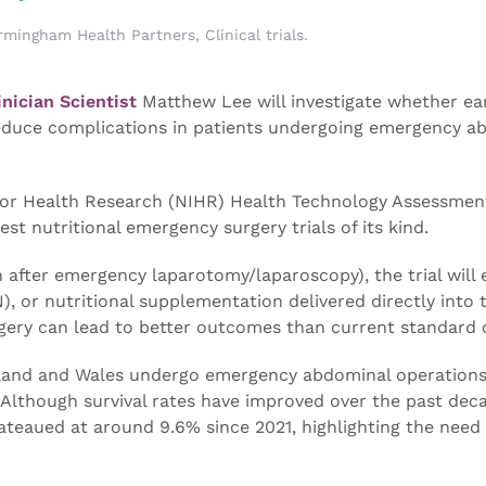
rmingham Health Partners
,
Clinical trials
.
nician Scientist
Matthew Lee will investigate whether ea
reduce complications in patients undergoing emergency a
e for Health Research (NIHR) Health Technology Assessmen
st nutritional emergency surgery trials of its kind.
 after emergency laparotomy/laparoscopy), the trial will 
), or nutritional supplementation delivered directly into 
rgery can lead to better outcomes than current standard 
ngland and Wales undergo emergency abdominal operations
. Although survival rates have improved over the past dec
ateaued at around 9.6% since 2021, highlighting the need 