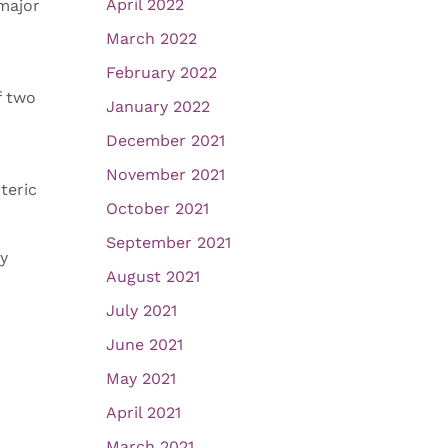
April 2022
 major
March 2022
February 2022
f two
January 2022
December 2021
November 2021
teric
October 2021
September 2021
ry
August 2021
July 2021
June 2021
May 2021
April 2021
March 2021