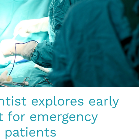
ntist explores early
rt for emergency
 patients