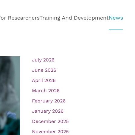
For Researchers
Training And Development
News
July 2026
June 2026
April 2026
March 2026
February 2026
January 2026
December 2025
November 2025