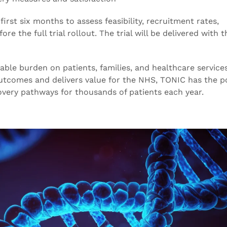
 first six months to assess feasibility, recruitment rates,
e the full trial rollout. The trial will be delivered with t
le burden on patients, families, and healthcare services
utcomes and delivers value for the NHS, TONIC has the po
overy pathways for thousands of patients each year.