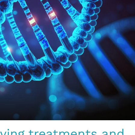
aving treatments and