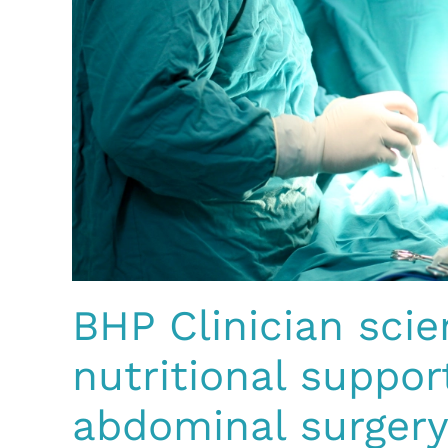
BHP Clinician scie
nutritional suppo
abdominal surgery