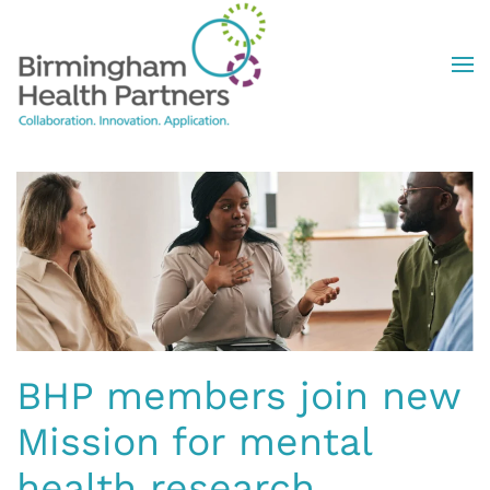
Skip to main content
BHP members join new
Mission for mental
health research