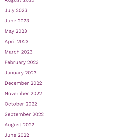
July 2023
June 2023
May 2023
April 2023
March 2023
February 2023
January 2023
December 2022
November 2022
October 2022
September 2022
August 2022
June 2022