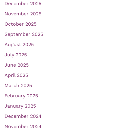
December 2025
November 2025
October 2025
September 2025
August 2025
July 2025
June 2025
April 2025
March 2025
February 2025
January 2025
December 2024
November 2024