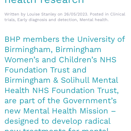
Written by
Louise Stanley
on
26/05/2023
. Posted in
Clinical
trials
,
Early diagnosis and detection
,
Mental health
.
BHP members the University of
Birmingham, Birmingham
Women’s and Children’s NHS
Foundation Trust and
Birmingham & Solihull Mental
Health NHS Foundation Trust,
are part of the Government’s
new Mental Health Mission –
designed to develop radical