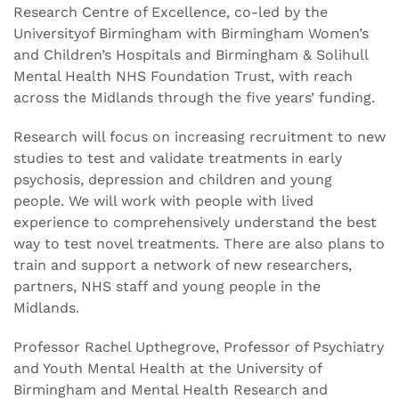
Research Centre of Excellence, co-led by the
Universityof Birmingham with Birmingham Women’s
and Children’s Hospitals and Birmingham & Solihull
Mental Health NHS Foundation Trust, with reach
across the Midlands through the five years’ funding.
Research will focus on increasing recruitment to new
studies to test and validate treatments in early
psychosis, depression and children and young
people. We will work with people with lived
experience to comprehensively understand the best
way to test novel treatments. There are also plans to
train and support a network of new researchers,
partners, NHS staff and young people in the
Midlands.
Professor Rachel Upthegrove, Professor of Psychiatry
and Youth Mental Health at the University of
Birmingham and Mental Health Research and