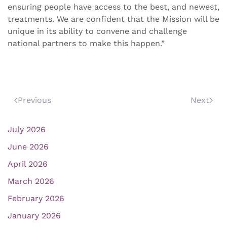
ensuring people have access to the best, and newest,
treatments. We are confident that the Mission will be
unique in its ability to convene and challenge
national partners to make this happen.”
Previous
Next
July 2026
June 2026
April 2026
March 2026
February 2026
January 2026