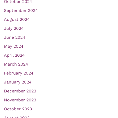
October 2024
September 2024
August 2024
July 2024
June 2024
May 2024
April 2024
March 2024
February 2024
January 2024
December 2023
November 2023
October 2023
August 2023