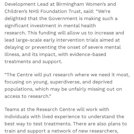
Development Lead at Birmingham Women’s and
Children’s NHS Foundation Trust, said: “We’re
delighted that the Government is making such a
significant investment in mental health
research. This funding will allow us to increase and
lead large-scale early intervention trials aimed at
delaying or preventing the onset of severe mental
illness, and its impact, with evidence-based
treatments and support.
“The Centre will put research where we need it most,
focusing on young, superdiverse, and deprived
populations, which may be unfairly missing out on
access to research.”
Teams at the Research Centre will work with
individuals with lived experience to understand the
best way to test treatments. There are also plans to
train and support a network of new researchers,