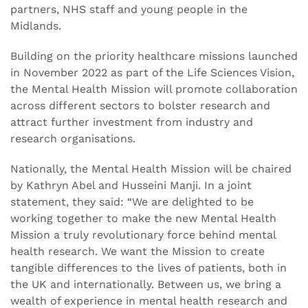
partners, NHS staff and young people in the
Midlands.
Building on the priority healthcare missions launched
in November 2022 as part of the Life Sciences Vision,
the Mental Health Mission will promote collaboration
across different sectors to bolster research and
attract further investment from industry and
research organisations.
Nationally, the Mental Health Mission will be chaired
by Kathryn Abel and Husseini Manji. In a joint
statement, they said: “We are delighted to be
working together to make the new Mental Health
Mission a truly revolutionary force behind mental
health research. We want the Mission to create
tangible differences to the lives of patients, both in
the UK and internationally. Between us, we bring a
wealth of experience in mental health research and