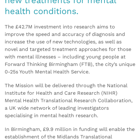
new treatments for mental
health conditions.
The £42.7M investment into research aims to
improve the speed and accuracy of diagnosis and
increase the use of new technologies, as well as
novel and targeted treatment approaches for those
with mental illnesses – including young people at
Forward Thinking Birmingham (FTB), the city’s unique
0-25s Youth Mental Health Service.
The Mission will be delivered through the National
Institute for Health and Care Research (NIHR)
Mental Health Translational Research Collaboration,
a UK wide network of leading investigators
specialising in mental health research.
In Birmingham, £9.9 million in funding will enable the
establishment of the Midlands Translational