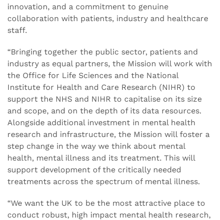
innovation, and a commitment to genuine
collaboration with patients, industry and healthcare
staff.
“Bringing together the public sector, patients and
industry as equal partners, the Mission will work with
the Office for Life Sciences and the National
Institute for Health and Care Research (NIHR) to
support the NHS and NIHR to capitalise on its size
and scope, and on the depth of its data resources.
Alongside additional investment in mental health
research and infrastructure, the Mission will foster a
step change in the way we think about mental
health, mental illness and its treatment. This will
support development of the critically needed
treatments across the spectrum of mental illness.
“We want the UK to be the most attractive place to
conduct robust, high impact mental health research,