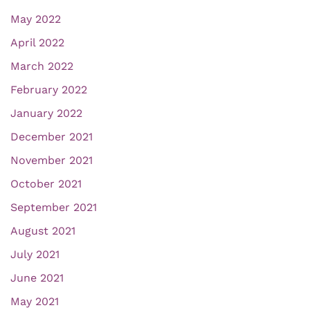
May 2022
April 2022
March 2022
February 2022
January 2022
December 2021
November 2021
October 2021
September 2021
August 2021
July 2021
June 2021
May 2021