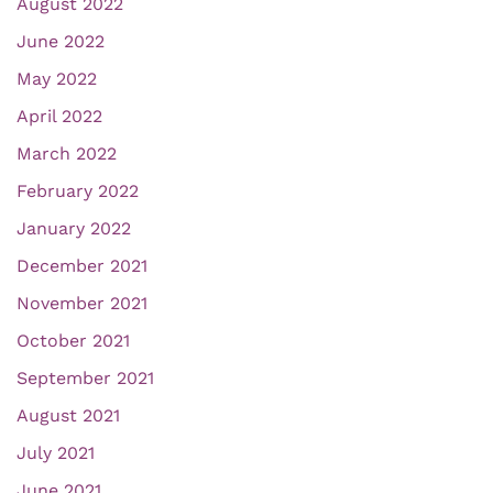
August 2022
June 2022
May 2022
April 2022
March 2022
February 2022
January 2022
December 2021
November 2021
October 2021
September 2021
August 2021
July 2021
June 2021