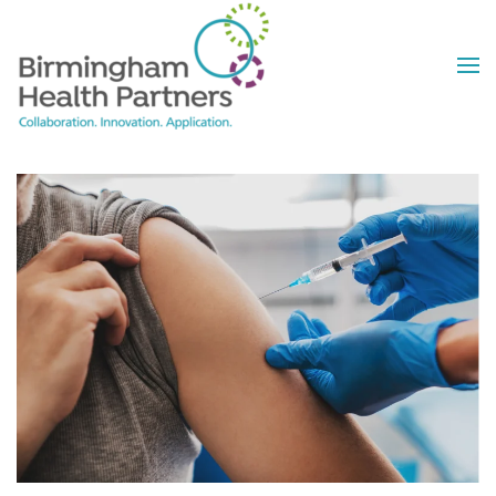
Skip to main content