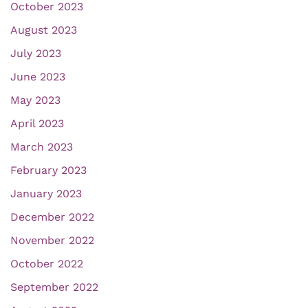
October 2023
August 2023
July 2023
June 2023
May 2023
April 2023
March 2023
February 2023
January 2023
December 2022
November 2022
October 2022
September 2022