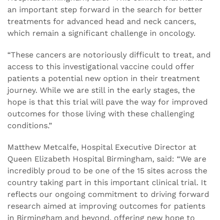
an important step forward in the search for better
treatments for advanced head and neck cancers,
which remain a significant challenge in oncology.
“These cancers are notoriously difficult to treat, and
access to this investigational vaccine could offer
patients a potential new option in their treatment
journey. While we are still in the early stages, the
hope is that this trial will pave the way for improved
outcomes for those living with these challenging
conditions.”
Matthew Metcalfe, Hospital Executive Director at
Queen Elizabeth Hospital Birmingham, said: “We are
incredibly proud to be one of the 15 sites across the
country taking part in this important clinical trial. It
reflects our ongoing commitment to driving forward
research aimed at improving outcomes for patients
in Birmingham and beyond, offering new hope to