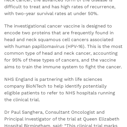
difficult to treat and has high rates of recurrence,
with two-year survival rates at under 50%.
The investigational cancer vaccine is designed to
encode two proteins that are frequently found in
head and neck squamous cell cancers associated
with human papillomavirus (HPV-16). This is the most
common type of head and neck cancer, accounting
for 95% of these types of cancers, and the vaccine
aims to train the immune system to fight the cancer.
NHS England is partnering with life sciences
company BioNTech to help identify potentially
eligible patients to refer to NHS hospitals running
the clinical trial.
Dr Paul Sanghera, Consultant Oncologist and
Principal Investigator of the trial at Queen Elizabeth
Hospital Birmingham, said: “This clinical trial marks