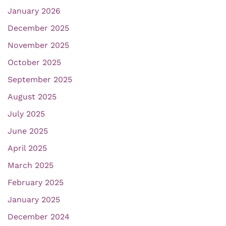
January 2026
December 2025
November 2025
October 2025
September 2025
August 2025
July 2025
June 2025
April 2025
March 2025
February 2025
January 2025
December 2024