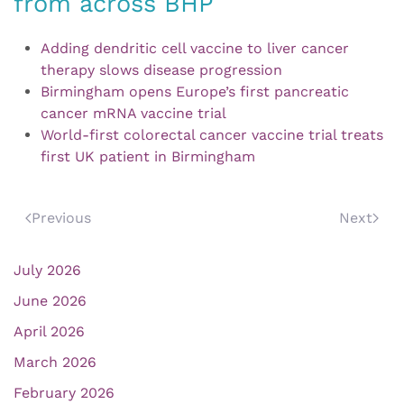
from across BHP
Adding dendritic cell vaccine to liver cancer
therapy slows disease progression
Birmingham opens Europe’s first pancreatic
cancer mRNA vaccine trial
World-first colorectal cancer vaccine trial treats
first UK patient in Birmingham
Previous
Next
July 2026
June 2026
April 2026
March 2026
February 2026