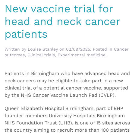
New vaccine trial for
head and neck cancer
patients
Written by
Louise Stanley
on
02/09/2025
. Posted in
Cancer
outcomes
,
Clinical trials
,
Experimental medicine
.
Patients in Birmingham who have advanced head and
neck cancers may be eligible to take part in a new
clinical trial of a potential cancer vaccine, supported
by the NHS Cancer Vaccine Launch Pad (CVLP).
Queen Elizabeth Hospital Birmingham, part of BHP
founder-members University Hospitals Birmingham
NHS Foundation Trust (UHB), is one of 15 sites across
the country aiming to recruit more than 100 patients