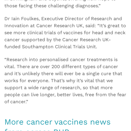
those facing these challenging diagnoses.”
Dr Iain Foulkes, Executive Director of Research and
Innovation at Cancer Research UK, said: “It’s great to
see more clinical trials of vaccines for head and neck
cancer supported by the Cancer Research UK-
funded Southampton Clinical Trials Unit.
“Research into personalised cancer treatments is
vital. There are over 200 different types of cancer
and it’s unlikely there will ever be a single cure that
works for everyone. That’s why it’s vital that we
support a wide range of research, so that more
people can live longer, better lives, free from the fear
of cancer.”
More cancer vaccines news