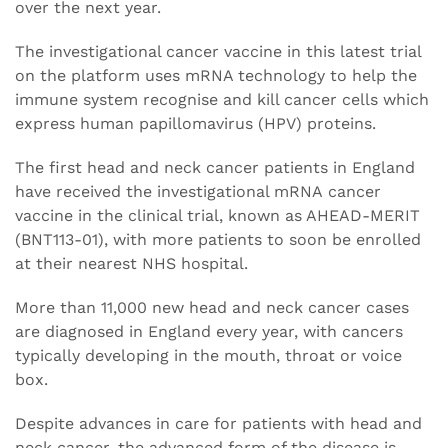
over the next year.
The investigational cancer vaccine in this latest trial
on the platform uses mRNA technology to help the
immune system recognise and kill cancer cells which
express human papillomavirus (HPV) proteins.
The first head and neck cancer patients in England
have received the investigational mRNA cancer
vaccine in the clinical trial, known as AHEAD-MERIT
(BNT113-01), with more patients to soon be enrolled
at their nearest NHS hospital.
More than 11,000 new head and neck cancer cases
are diagnosed in England every year, with cancers
typically developing in the mouth, throat or voice
box.
Despite advances in care for patients with head and
neck cancer, the advanced form of the disease is