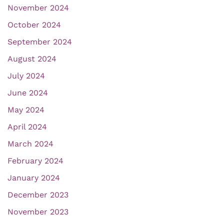
November 2024
October 2024
September 2024
August 2024
July 2024
June 2024
May 2024
April 2024
March 2024
February 2024
January 2024
December 2023
November 2023